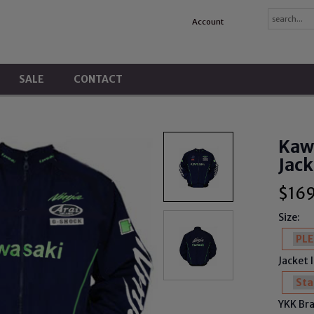
Account
SALE
CONTACT
Kawa
Jack
$
16
Size:
Jacket 
YKK Bra