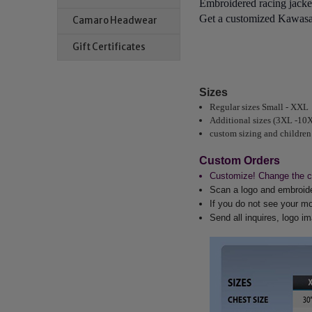
Embroidered racing jacket
Get a customized Kawasak
Camaro Headwear
Gift Certificates
Sizes
Regular sizes Small - XXL
Additional sizes (3XL -10
custom sizing and children
Custom Orders
Customize! Change the co
Scan a logo and embroider
If you do not see your mo
Send all inquires, logo 