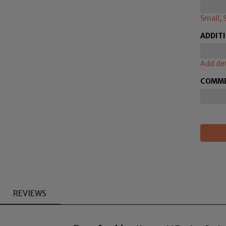
Small, 
ADDIT
Add det
COMM
REVIEWS