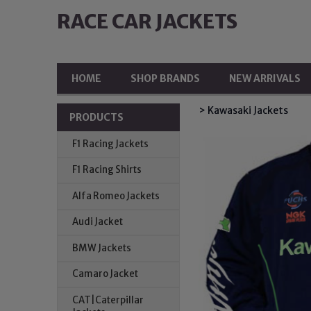
RACE CAR JACKETS
HOME
SHOP BRANDS
NEW ARRIVALS
> Kawasaki Jackets
PRODUCTS
F1 Racing Jackets
F1 Racing Shirts
Alfa Romeo Jackets
Audi Jacket
BMW Jackets
Camaro Jacket
CAT|Caterpillar