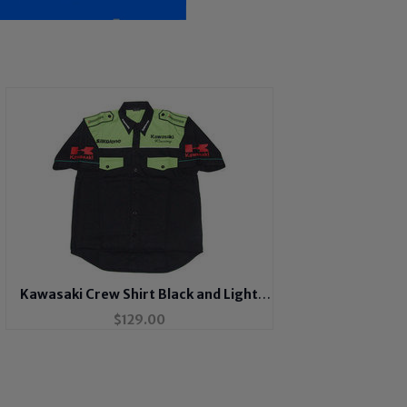
Kawasaki Crew Shirt Black and Light
Green
$
129.00