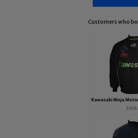
Customers who bou
Kawasaki Ninja Motor
$
169