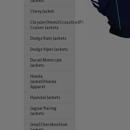
Jackets
Chevy Jacket
Chrysler|Hemi|Crossfire|PT
Cruiser Jackets
Dodge Ram Jackets
Dodge Viper Jackets
Ducati Motorcyle
Jackets
Honda
Jacket|Honda
Apparel
Hyundai Jackets
Jaguar Racing
Jackets
Jeep|Cherokee|4x4
Jackets