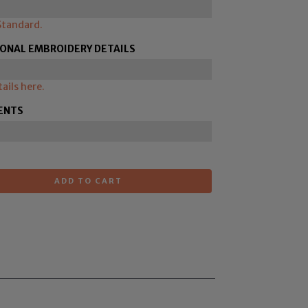
Standard.
IONAL EMBROIDERY DETAILS
ails here.
ENTS
ADD TO CART