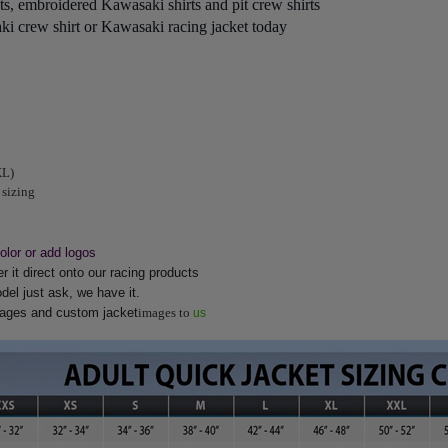
s, embroidered Kawasaki shirts and pit crew shirts
i crew shirt or Kawasaki racing jacket today
XL)
 sizing
lor or add logos
 it direct onto our racing products
del just ask, we have it.
images and custom jacket
images to
us