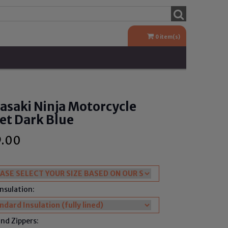
0
item(s)
saki Ninja Motorcycle
et Dark Blue
9.00
Insulation:
nd Zippers: