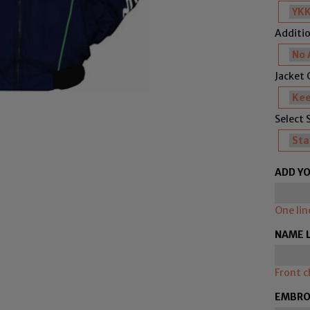
Additio
Jacket C
Select 
ADD YO
One lin
NAME 
Front c
EMBROI