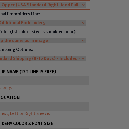
nal Embroidery Line:
olor (1st color listed is shoulder color):
Shipping Options:
UR NAME (1ST LINE IS FREE)
e only.
LOCATION
hest, Left or Right Sleeve.
DERY COLOR & FONT SIZE