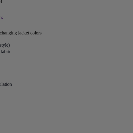
t
n:
changing jacket colors
style)
fabric
ulation