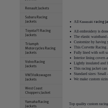
Renault Jackets
Subaru Racing
All
racing j
Jackets
Kawasaki
Toyota F1 Racing
All embroidery is done 
Jackets
The elastic waistband a
Customize by having yo
Triumph
This
Corvette Racing 
Motorcycles Racing
Fully lined with soft s
Jackets
Interior lining covers 
Volvo Racing
Lightly insulated and 
Jackets
This racing jacket can
Standard sizes: Small
VW|Volkswagen
We make custom sizing 
Jackets
West Coast
Choppers Jacket
Yamaha Racing
Top quality custom racin
Jackets