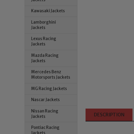
Kawasaki Jackets
Lamborghini
Jackets
Lexus Racing
Jackets
Mazda Racing
Jackets
Mercedes Benz
Motorsports Jackets
MG Racing Jackets
Nascar Jackets
Nissan Racing
DESCRIPTION
Jackets
Pontiac Racing
Jackets