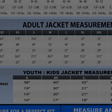
You'll see it when you checkout