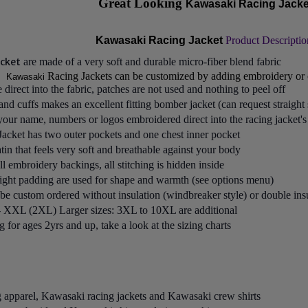
Great Looking
Kawasaki Racing Jacke
Kawasaki Racing Jacket
Product Descriptio
acket
are made of a very soft and durable micro-fiber blend fabric
Racing Jackets can be customized by adding embroidery or 
Kawasaki
direct into the fabric, patches are not used and nothing to peel off
nd cuffs makes an excellent fitting bomber jacket (can request straight 
ur name, numbers or logos embroidered direct into the racing jacket's 
Jacket
has two outer pockets and one chest inner pocket
atin that feels very soft and breathable against your body
all embroidery backings, all stitching is hidden inside
light padding are used for shape and warmth (see options menu)
 be custom ordered without insulation (windbreaker style) or double ins
 - XXL (2XL) Larger sizes: 3XL to 10XL are additional
for ages 2yrs and up, take a look at the sizing charts
g apparel, Kawasaki racing jackets and Kawasaki crew shirts