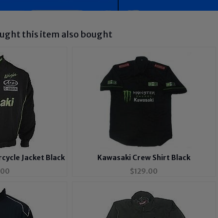
ght this item also bought
cycle Jacket Black
Kawasaki Crew Shirt Black
.00
$
129.00