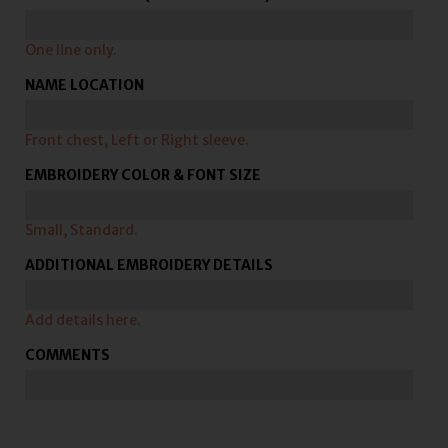
One line only.
NAME LOCATION
Front chest, Left or Right sleeve.
EMBROIDERY COLOR & FONT SIZE
Small, Standard.
ADDITIONAL EMBROIDERY DETAILS
Add details here.
COMMENTS