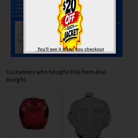
You'll see it when you checkout
Customers who bought this item also
bought