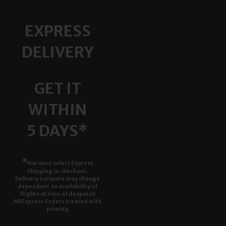
EXPRESS
DELIVERY
GET IT
WITHIN
5 DAYS*
*
You must select Express
Shipping in checkout.
Delivery estimate may change
dependant on availability of
flights at time of despatch
All Express Orders treated with
priority.