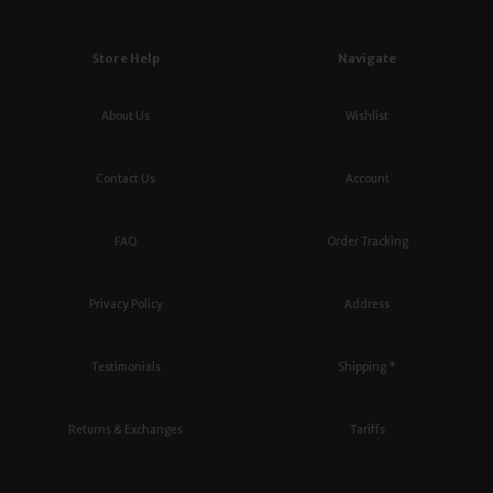
Store Help
Navigate
About Us
Wishlist
Contact Us
Account
FAQ
Order Tracking
Privacy Policy
Address
Testimonials
Shipping *
Returns & Exchanges
Tariffs