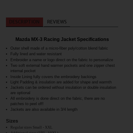
DESCRIPTION
REVIEWS
Mazda MX-3 Racing Jacket Specifications
Outer shell made of a micro-fiber poly/cotton blend fabric
Fully lined and
water resistant
Embroider a name or logo direct on the fabric to personalize
Two soft external hand warmer pockets and one zipper chest
internal pocket
Inside L
ining fully covers the embroidery backings
Light Padding & insulation are added for shape and warmth
Jackets can be ordered without insulation or double insulation
are optional
All embroidery is done direct on the fabric, there are no
patches to peel off!
J
ackets are also available in 3/4 length
Sizes
Regular sizes Small - XXL
Additional sizes (3XL -10XL)