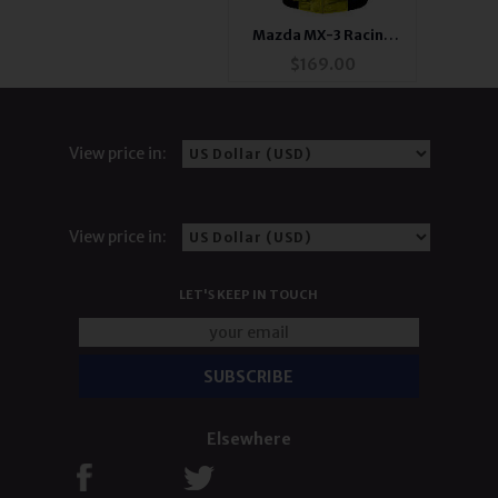
Mazda MX-3 Racing
Jacket Yellow and
$
169.00
Black
View price in:
View price in:
LET'S KEEP IN TOUCH
Elsewhere