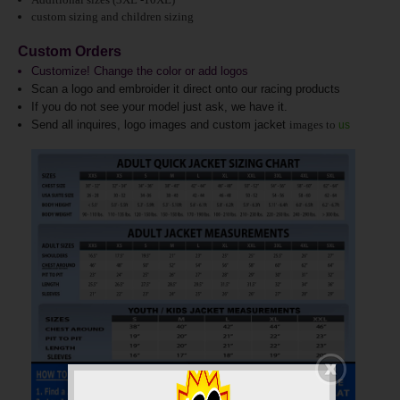
custom sizing and children sizing
Custom Orders
Customize! Change the color or add logos
Scan a logo and embroider it direct onto our racing products
If you do not see your model just ask, we have it.
Send all inquires, logo images and custom jacket
images to
us