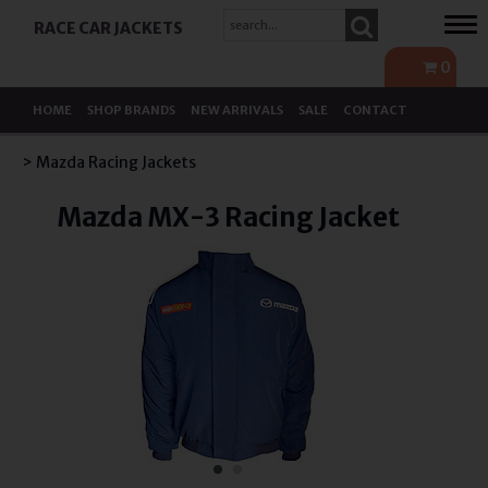
Tog
RACE CAR JACKETS
navi
0
HOME
SHOP BRANDS
NEW ARRIVALS
SALE
CONTACT
> Mazda Racing Jackets
Mazda MX-3 Racing Jacket