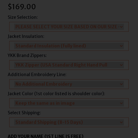
$
169.00
Size Selection:
Jacket Insulation:
YKK Brand Zippers:
Additional Embroidery Line:
Jacket Color (1st color listed is shoulder color):
Select Shipping:
ADD YOUR NAME (1ST LINE IS FREE)