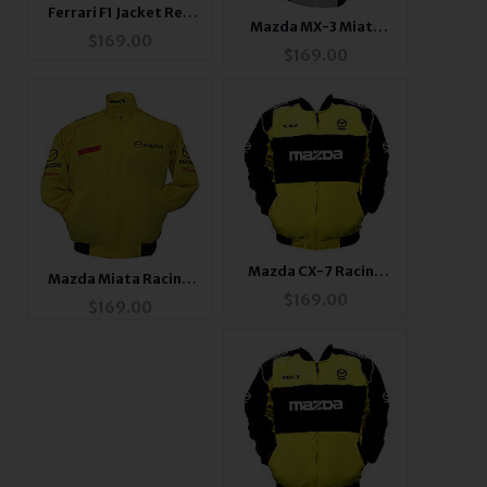
Ferrari F1 Jacket Red
Mazda MX-3 Miata
with Black Trim
$
169.00
Racing Jacket
$
169.00
Mazda CX-7 Racing
Mazda Miata Racing
Jacket Yellow and
$
169.00
Jacket
$
169.00
Black