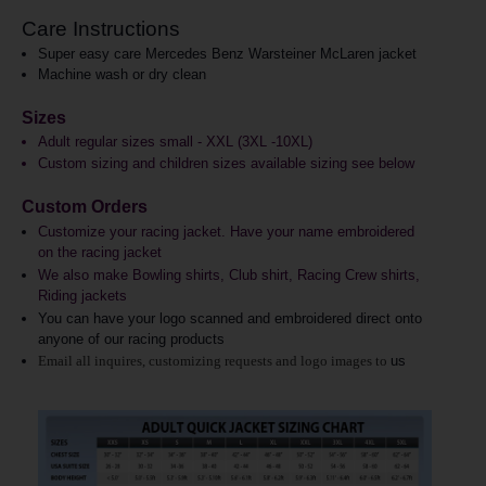
Care Instructions
Super easy care Mercedes Benz Warsteiner McLaren jacket
Machine wash or dry clean
Sizes
Adult regular sizes small - XXL (3XL -10XL)
Custom sizing and children sizes available sizing see below
Custom Orders
Customize your racing jacket. Have your name embroidered
on the racing jacket
We also make Bowling shirts, Club shirt, Racing Crew shirts,
Riding jackets
You can have your logo scanned and embroidered direct onto
anyone of our racing products
Email all inquires, customizing requests and logo images to
us