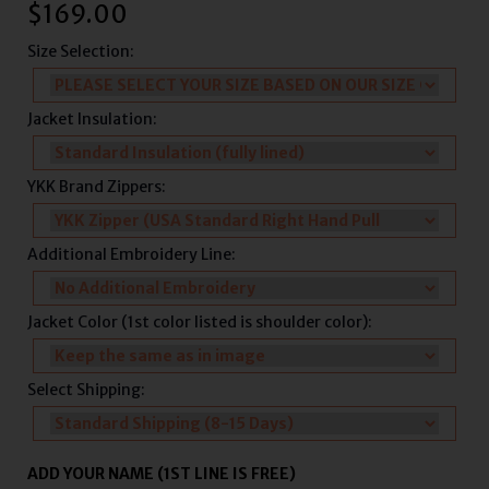
$
169.00
Size Selection:
Jacket Insulation:
YKK Brand Zippers:
Additional Embroidery Line:
Jacket Color (1st color listed is shoulder color):
Select Shipping:
ADD YOUR NAME (1ST LINE IS FREE)