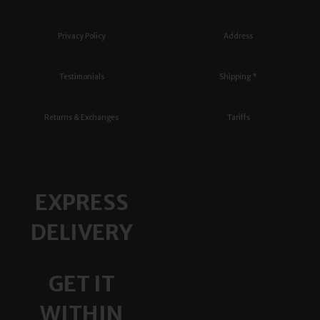
Privacy Policy
Address
Testimonials
Shipping *
Returns & Exchanges
Tariffs
EXPRESS
DELIVERY
GET IT
WITHIN