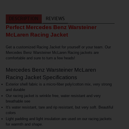
DESCRIPTION
REVIEWS
Perfect Mercedes Benz Warsteiner
McLaren Racing Jacket
Get a customized Racing Jacket for yourself or your team. Our
Mercedes Benz Warsteiner McLaren Racing jackets are
comfortable and sure to turn a few heads!
Mercedes Benz Warsteiner McLaren
Racing Jacket Specifications
Exterior shell fabric is a micro-fiber poly/cotton mix, very strong
and durable
Our racing jacket is wrinkle free, water resistant and very
breathable see
It's water resistant, tare and rip resistant, but very soft. Beautiful
colors
Light padding and light insulation are used on our racing jackets
for warmth and shape.