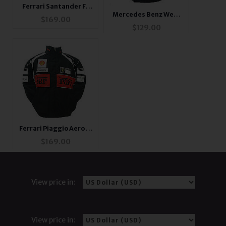
Ferrari Santander F1
Mercedes Benz West
Jacket Red
$
169.00
Racing Shirt Black
$
129.00
with White Trim
Ferrari Piaggio Aero F1
Racing Jacket
$
169.00
View price in:
View price in: