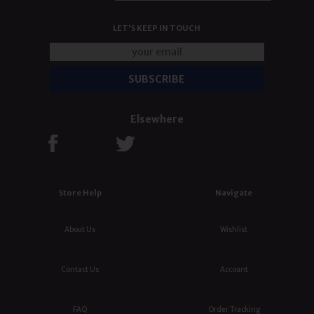
LET'S KEEP IN TOUCH
Elsewhere
Store Help
Navigate
About Us
Wishlist
Contact Us
Account
FAQ
Order Tracking