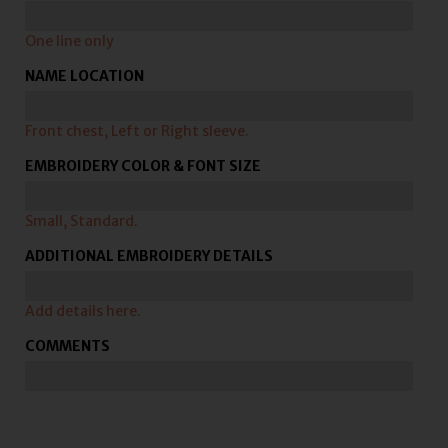
One line only
NAME LOCATION
Front chest, Left or Right sleeve.
EMBROIDERY COLOR & FONT SIZE
Small, Standard.
ADDITIONAL EMBROIDERY DETAILS
Add details here.
COMMENTS