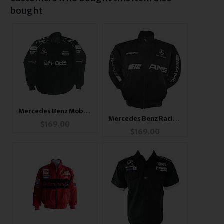
bought
Mercedes Benz Mobil 1
Mercedes Benz Racing
Jacket Black
$
169.00
Jacket
$
169.00