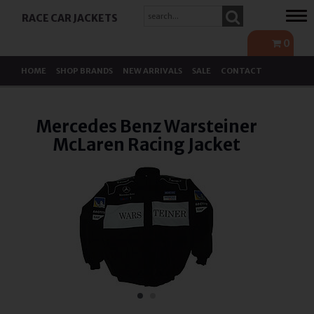
Tog
RACE CAR JACKETS
navi
0
HOME
SHOP BRANDS
NEW ARRIVALS
SALE
CONTACT
Mercedes Benz Warsteiner
McLaren Racing Jacket