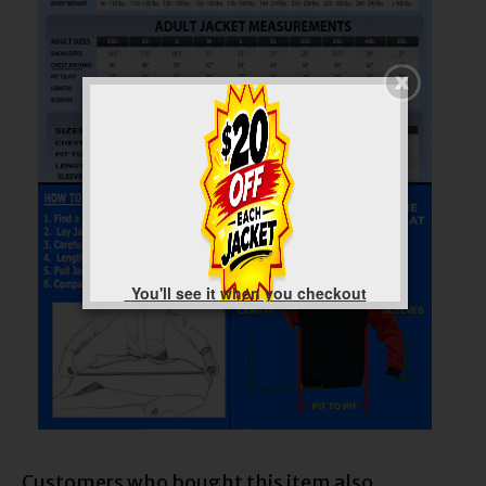
You'll see it when you checkout
Customers who bought this item also