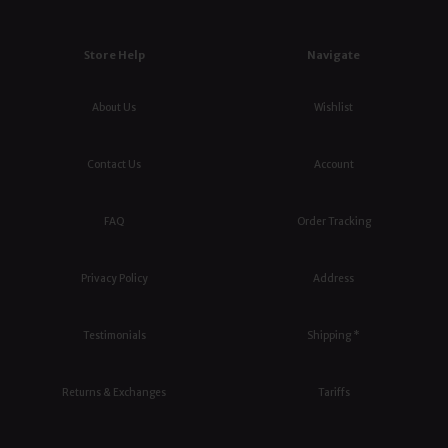
Store Help
Navigate
About Us
Wishlist
Contact Us
Account
FAQ
Order Tracking
Privacy Policy
Address
Testimonials
Shipping *
Returns & Exchanges
Tariffs