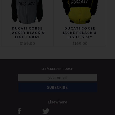
DUCATI CORSE
DUCATI CORSE
JACKET BLACK &
JACKET BLACK &
LIGHT GRAY
LIGHT GRAY
$169.00
$169.00
LET'S KEEP IN TOUCH
Elsewhere