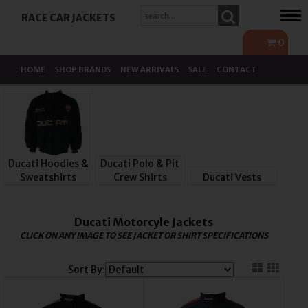
Tog
RACE CAR JACKETS
navi
0
HOME
SHOP BRANDS
NEW ARRIVALS
SALE
CONTACT
Ducati Hoodies &
Ducati Polo & Pit
Sweatshirts
Crew Shirts
Ducati Vests
Ducati Motorcyle Jackets
CLICK ON ANY IMAGE TO SEE JACKET OR SHIRT SPECIFICATIONS
Sort By: