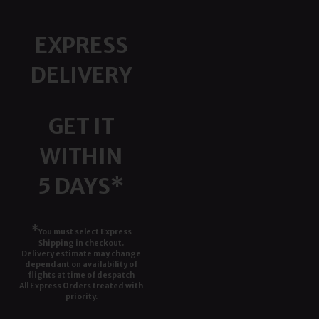
EXPRESS
DELIVERY
GET IT
WITHIN
5 DAYS*
*
You must select Express
Shipping in checkout.
Delivery estimate may change
dependant on availability of
flights at time of despatch
All Express Orders treated with
priority.