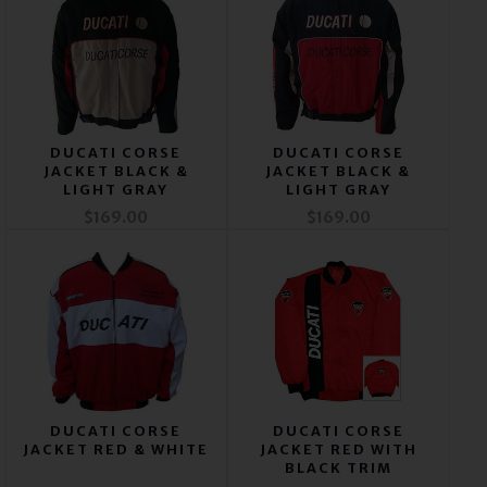
DUCATI CORSE
DUCATI CORSE
JACKET BLACK &
JACKET BLACK &
LIGHT GRAY
LIGHT GRAY
$169.00
$169.00
DUCATI CORSE
DUCATI CORSE
JACKET RED & WHITE
JACKET RED WITH
BLACK TRIM