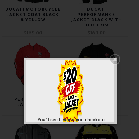
DUCATI MOTORCYCLE
DUCATI
JACKET COAT BLACK
PERFORMANCE
& YELLOW
JACKET BLACK WITH
RED TRIM
$169.00
$169.00
DUCATI
DUCATI CORSE
PERFORMANCE
JACKET BLACK &
JACKET RED
LIGHT GRAY
$169.00
$169.00
You'll see it when you checkout