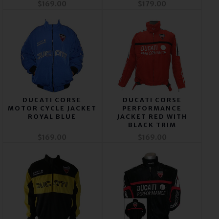
$169.00
$179.00
DUCATI CORSE
DUCATI CORSE
MOTOR CYCLE JACKET
PERFORMANCE
ROYAL BLUE
JACKET RED WITH
BLACK TRIM
$169.00
$169.00