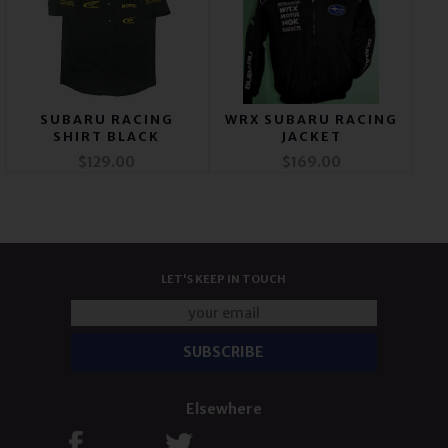
SUBARU RACING
WRX SUBARU RACING
SHIRT BLACK
JACKET
$129.00
$169.00
LET'S KEEP IN TOUCH
Elsewhere