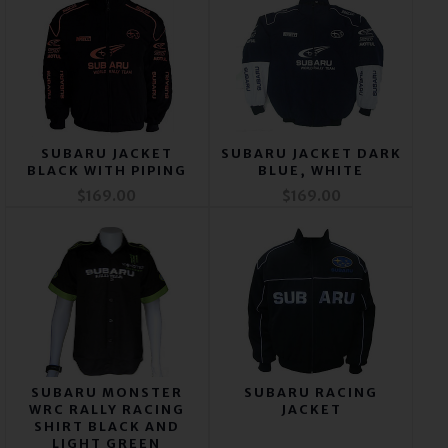
SUBARU JACKET
SUBARU JACKET DARK
BLACK WITH PIPING
BLUE, WHITE
$169.00
$169.00
SUBARU MONSTER
SUBARU RACING
WRC RALLY RACING
JACKET
SHIRT BLACK AND
LIGHT GREEN