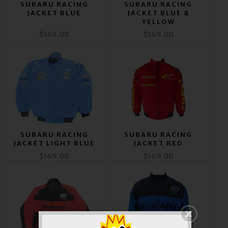
SUBARU RACING
SUBARU RACING
JACKET BLUE
JACKET BLUE &
YELLOW
$169.00
$169.00
SUBARU RACING
SUBARU RACING
JACKET LIGHT BLUE
JACKET RED
$169.00
$169.00