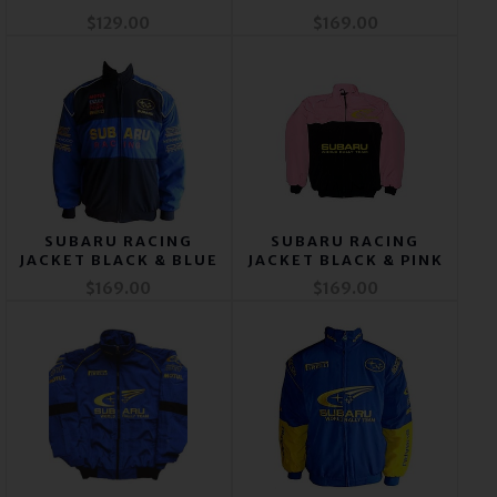
$129.00
$169.00
SUBARU RACING
SUBARU RACING
JACKET BLACK & BLUE
JACKET BLACK & PINK
$169.00
$169.00