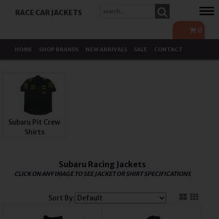
Tog
RACE CAR JACKETS
navi
0
HOME
SHOP BRANDS
NEW ARRIVALS
SALE
CONTACT
Subaru Pit Crew
Shirts
Subaru Racing Jackets
CLICK ON ANY IMAGE TO SEE JACKET OR SHIRT SPECIFICATIONS
Sort By: