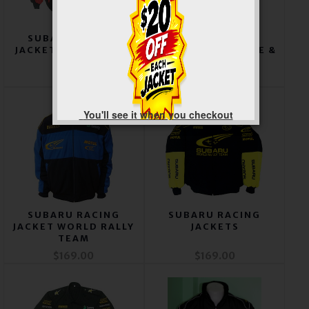
SUBARU RACING
SUBARU RACING
JACKET RED & BLACK
JACKET ROYAL BLUE &
BLACK
$169.00
$169.00
You'll see it when you checkout
SUBARU RACING
SUBARU RACING
JACKET WORLD RALLY
JACKETS
TEAM
$169.00
$169.00