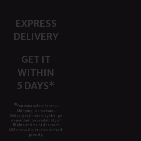
EXPRESS
DELIVERY
GET IT
WITHIN
5 DAYS*
*
You must select Express
Shipping in checkout.
Delivery estimate may change
dependant on availability of
flights at time of despatch
All Express Orders treated with
priority.