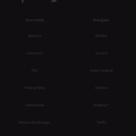
Store Help
Navigate
About Us
Wishlist
Contact Us
Account
FAQ
Order Tracking
Privacy Policy
Address
Testimonials
Shipping *
Returns & Exchanges
Tariffs