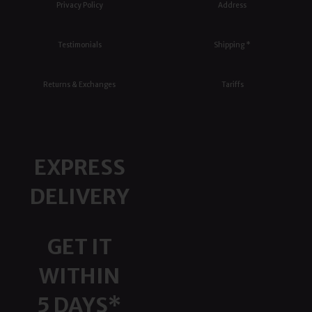
Privacy Policy
Address
Testimonials
Shipping *
Returns & Exchanges
Tariffs
EXPRESS
DELIVERY
GET IT
WITHIN
5 DAYS*