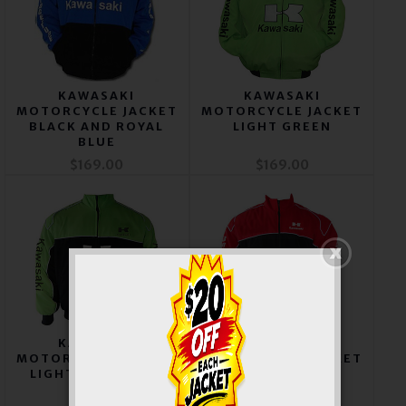
KAWASAKI
KAWASAKI
MOTORCYCLE JACKET
MOTORCYCLE JACKET
BLACK AND ROYAL
LIGHT GREEN
BLUE
$169.00
$169.00
KAWASAKI
KAWASAKI
MOTORCYCLE JACKET
MOTORCYCLE JACKET
LIGHT GREEN AND
RED AND BLACK
BLACK