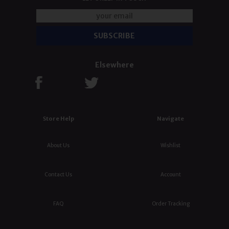
Elsewhere
Store Help
Navigate
About Us
Wishlist
Contact Us
Account
FAQ
Order Tracking