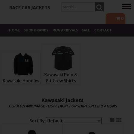
Tog
RACE CAR JACKETS
navi
0
HOME
SHOP BRANDS
NEW ARRIVALS
SALE
CONTACT
Kawasaki Polo &
Kawasaki Hoodies
Pit Crew Shirts
Kawasaki Jackets
CLICK ON ANY IMAGE TO SEE JACKET OR SHIRT SPECIFICATIONS
Sort By: