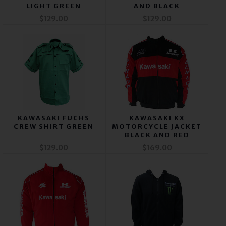
LIGHT GREEN
AND BLACK
$129.00
$129.00
KAWASAKI FUCHS
KAWASAKI KX
CREW SHIRT GREEN
MOTORCYCLE JACKET
BLACK AND RED
$129.00
$169.00