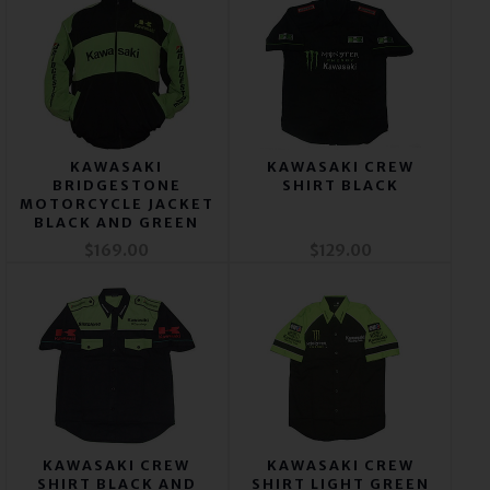
KAWASAKI
KAWASAKI CREW
BRIDGESTONE
SHIRT BLACK
MOTORCYCLE JACKET
BLACK AND GREEN
$169.00
$129.00
KAWASAKI CREW
KAWASAKI CREW
SHIRT BLACK AND
SHIRT LIGHT GREEN