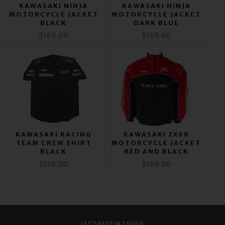
KAWASAKI NINJA
KAWASAKI NINJA
MOTORCYCLE JACKET
MOTORCYCLE JACKET
BLACK
DARK BLUE
$169.00
$169.00
KAWASAKI RACING
KAWASAKI ZX6R
TEAM CREW SHIRT
MOTORCYCLE JACKET
BLACK
RED AND BLACK
$129.00
$169.00
LET'S KEEP IN TOUCH