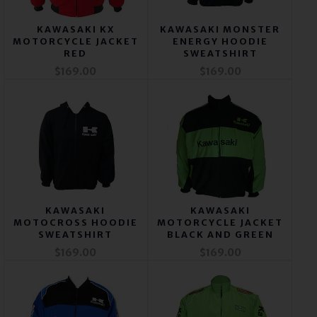
KAWASAKI KX
KAWASAKI MONSTER
MOTORCYCLE JACKET
ENERGY HOODIE
RED
SWEATSHIRT
$169.00
$169.00
KAWASAKI
KAWASAKI
MOTOCROSS HOODIE
MOTORCYCLE JACKET
SWEATSHIRT
BLACK AND GREEN
$169.00
$169.00