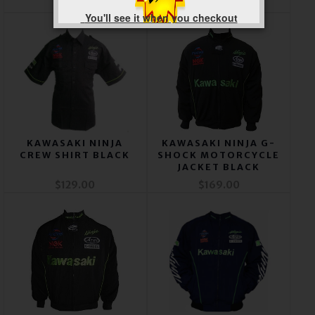
$169.00
$169.00
You'll see it when you checkout
KAWASAKI NINJA
KAWASAKI NINJA G-
CREW SHIRT BLACK
SHOCK MOTORCYCLE
JACKET BLACK
$129.00
$169.00