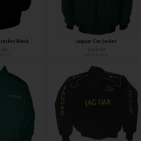
 Jacket Black
Jaguar Car Jacket
.00
$169.00
sh list
Add to wish list