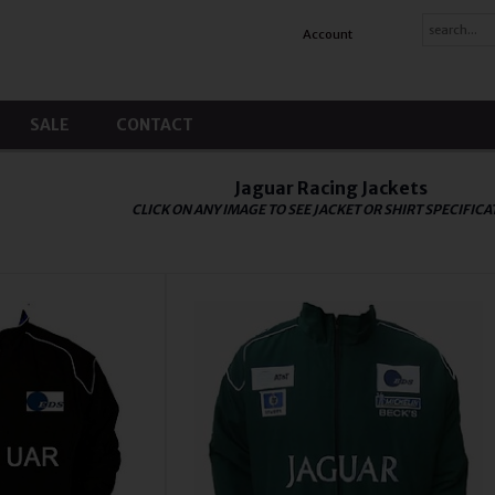
Account
SALE
CONTACT
Jaguar Racing Jackets
CLICK ON ANY IMAGE TO SEE JACKET OR SHIRT SPECIFICA