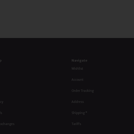
p
Navigate
Wishlist
Account
Order Tracking
icy
Address
ls
Shipping *
Exchanges
Tariffs