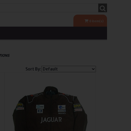
0
item(s)
TIONS
Sort By: