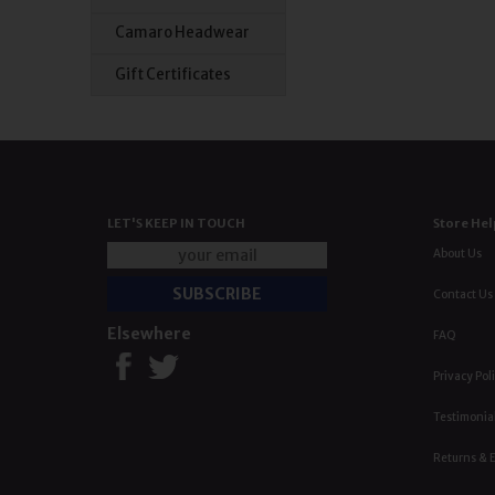
Camaro Headwear
Gift Certificates
LET'S KEEP IN TOUCH
Store Hel
About Us
Contact Us
Elsewhere
FAQ
Privacy Pol
Testimonia
Returns & 