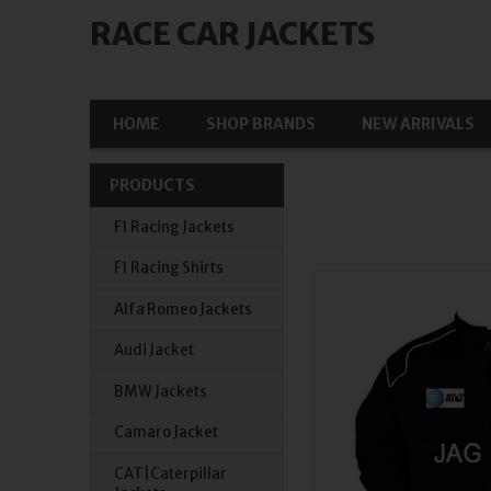
RACE CAR JACKETS
HOME
SHOP BRANDS
NEW ARRIVALS
PRODUCTS
F1 Racing Jackets
F1 Racing Shirts
Alfa Romeo Jackets
Audi Jacket
BMW Jackets
Camaro Jacket
CAT|Caterpillar