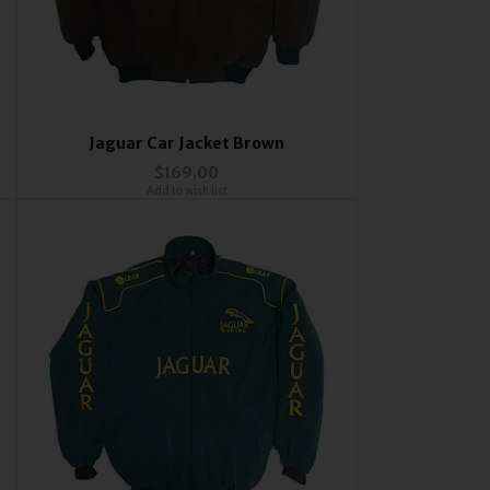
Jaguar Car Jacket Brown
$169.00
Add to wish list