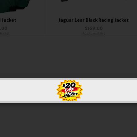
1 Jacket
Jaguar Lear Black Racing Jacket
.00
$169.00
sh list
Add to wish list