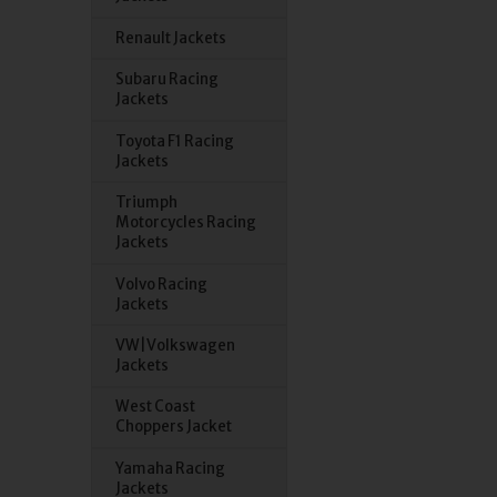
Renault Jackets
Subaru Racing
Jackets
Toyota F1 Racing
Jackets
Triumph
Motorcycles Racing
Jackets
Volvo Racing
Jackets
VW|Volkswagen
Jackets
West Coast
Choppers Jacket
Yamaha Racing
Jackets