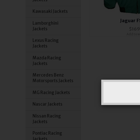
Kawasaki Jackets
Jaguar F
Lamborghini
Jackets
$169
Add to wi
Lexus Racing
Jackets
Mazda Racing
Jackets
Mercedes Benz
Motorsports Jackets
MG Racing Jackets
Nascar Jackets
Nissan Racing
Jackets
Pontiac Racing
Jackets