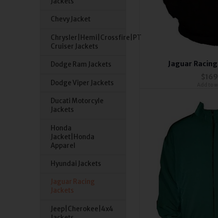
Jackets
Chevy Jacket
Chrysler|Hemi|Crossfire|PT
Cruiser Jackets
Jaguar Racing
Dodge Ram Jackets
$169
Dodge Viper Jackets
Add to wi
Ducati Motorcyle
Jackets
Honda
Jacket|Honda
Apparel
Hyundai Jackets
Jaguar Racing
Jackets
Jeep|Cherokee|4x4
Jackets