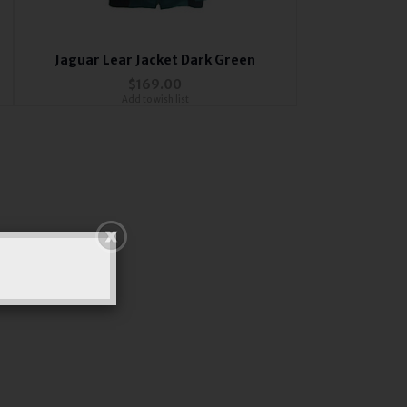
Jaguar Lear Jacket Dark Green
$169.00
Add to wish list