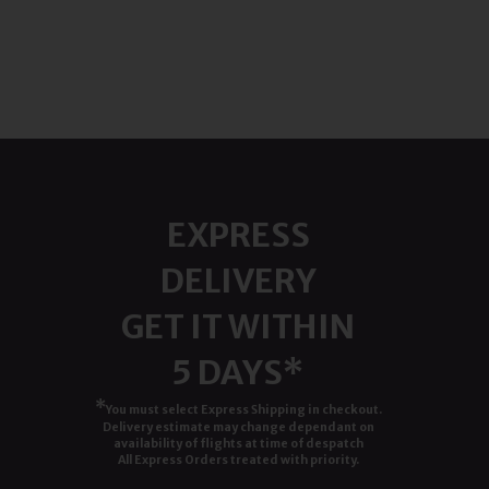
EXPRESS
DELIVERY
GET IT WITHIN
5 DAYS*
*
You must select Express Shipping in checkout.
Delivery estimate may change dependant on
availability of flights at time of despatch
All Express Orders treated with priority.