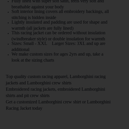
Fully lined with super soft satin, feels very soft and
breathable against your body
Soft interior lining covers all embroidery backings, all
stitching is hidden inside
Lightly insulated and padding are used for shape and
warmth (all jackets are fully lined)
This racing jacket can be ordered without insulation
(windbreaker style) or double insulation for warmth
Sizes: Small - XXL Larger Sizes: 3XL and up are
additional
We make custom sizes for ages 2yrs and up, take a
look at the sizing charts
Top quality custom racing apparel,
Lamborghini
racing
jackets and
Lamborghini
crew shirts
Embroidered racing jackets, embroidered
Lamborghini
shirts and pit crew shirts
Get a customized
Lamborghini
crew shirt or
Lamborghini
Racing Jacket
today