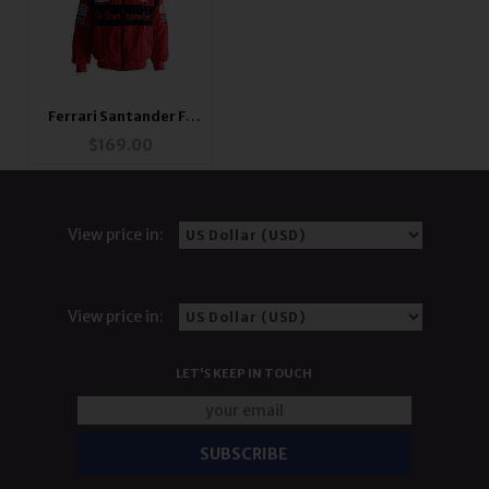
Ferrari Santander F1
Jacket Red
$
169.00
View price in:
View price in:
LET'S KEEP IN TOUCH