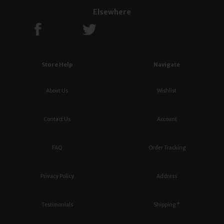
Elsewhere
Store Help
Navigate
About Us
Wishlist
Contact Us
Account
FAQ
Order Tracking
Privacy Policy
Address
Testimonials
Shipping *