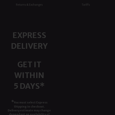
Returns & Exchanges
Tariffs
EXPRESS
DELIVERY
GET IT
WITHIN
5 DAYS*
*
You must select Express
Shipping in checkout.
Delivery estimate may change
dependant on availability of