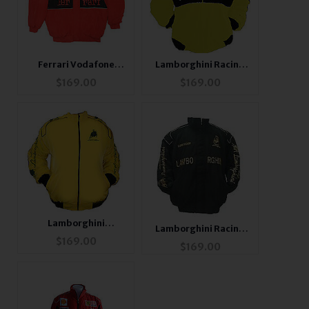
Ferrari Vodafone
Lamborghini Racing
Racing Jacket Red &
Jacket Yellow and
$
169.00
$
169.00
Black
Black
Lamborghini
Lamborghini Racing
Automobili Racing
$
169.00
Jacket Black
$
169.00
Jacket Yellow