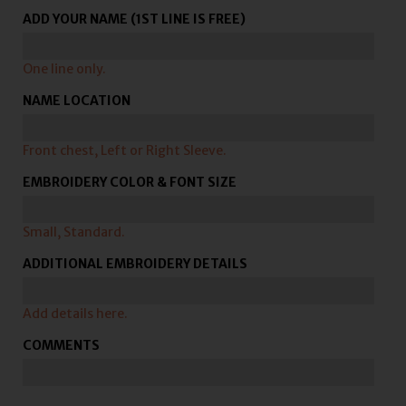
ADD YOUR NAME (1ST LINE IS FREE)
One line only.
NAME LOCATION
Front chest, Left or Right Sleeve.
EMBROIDERY COLOR & FONT SIZE
Small, Standard.
ADDITIONAL EMBROIDERY DETAILS
Add details here.
COMMENTS