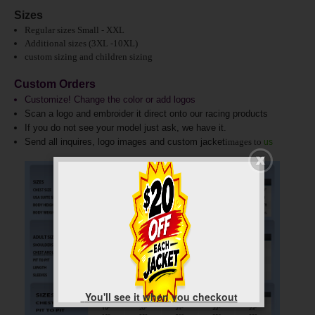
Sizes
Regular sizes Small - XXL
Additional sizes (3XL -10XL)
custom sizing and children sizing
Custom Orders
Customize! Change the color or add logos
Scan a logo and embroider it direct onto our racing products
If you do not see your model just ask, we have it.
Send all inquires, logo images and custom jacket
images to
us
You'll see it when you checkout