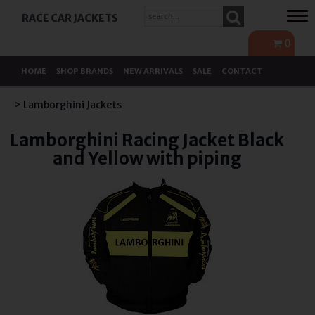
Tog
RACE CAR JACKETS
navi
0
HOME
SHOP BRANDS
NEW ARRIVALS
SALE
CONTACT
> Lamborghini Jackets
Lamborghini Racing Jacket Black
and Yellow with piping