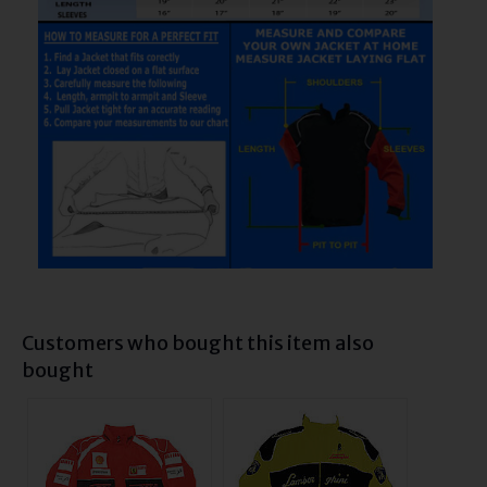
Customers who bought this item also
bought