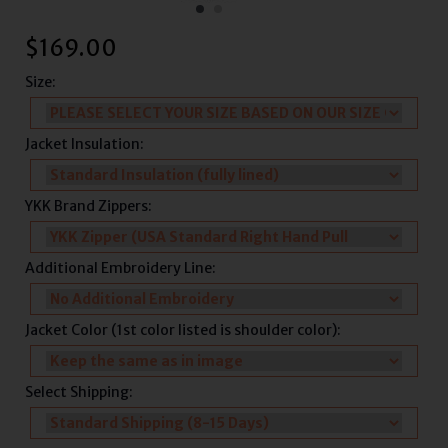
$
169.00
Size:
Jacket Insulation:
YKK Brand Zippers:
Additional Embroidery Line:
Jacket Color (1st color listed is shoulder color):
Select Shipping: