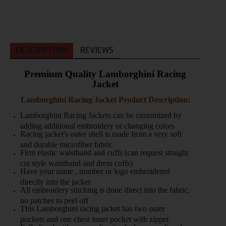
DESCRIPTION
REVIEWS
Premium Quality Lamborghini Racing
Jacket
Lamborghini Racing Jacket Product Description:
Lamborghini Racing Jackets can be customized by
adding additional embroidery or changing colors
Racing jacket's outer shell is made from a very soft
and durable microfiber fabric
Firm elastic waistband and cuffs (can request straight
cut style waistband and dress cuffs)
Have your name , number or logo embroidered
directly into the jacket
All embroidery stitching is done direct into the fabric,
no patches to peel off
This Lamborghini racing jacket has two outer
pockets and one chest inner pocket with zipper